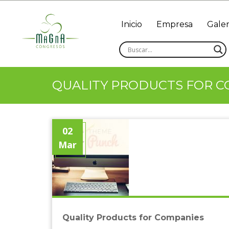
Inicio
Empresa
Galer
QUALITY PRODUCTS FOR C
02
Mar
Quality Products for Companies