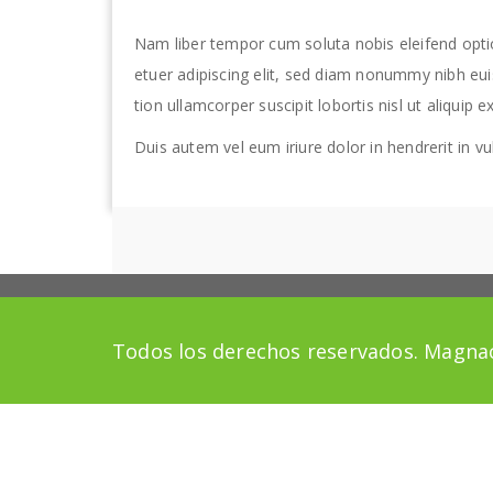
Nam liber tempor cum soluta nobis eleifend opt
etuer adipiscing elit, sed diam nonummy nibh eui
tion ullamcorper suscipit lobortis nisl ut aliqu
Duis autem vel eum iriure dolor in hendrerit in vul
Todos los derechos reservados. Magnac