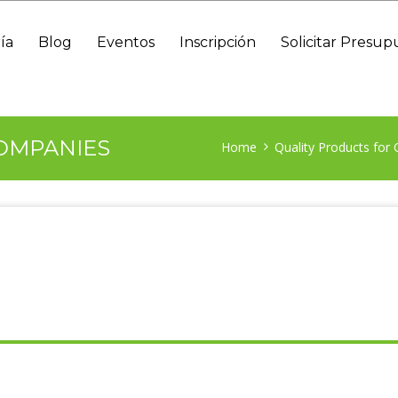
ía
Blog
Eventos
Inscripción
Solicitar Presup
OMPANIES
Home
Quality Products for