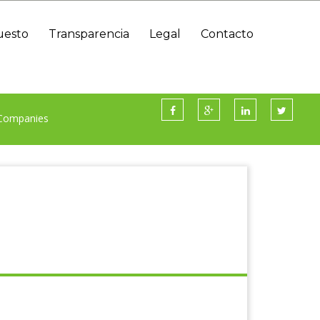
uesto
Transparencia
Legal
Contacto
Información Presupuestaria Y Contable
 Companies