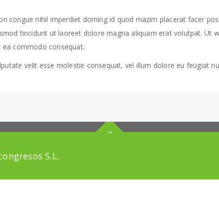
ion congue nihil imperdiet doming id quod mazim placerat facer po
smod tincidunt ut laoreet dolore magna aliquam erat volutpat. Ut w
ip ex ea commodo consequat.
putate velit esse molestie consequat, vel illum dolore eu feugiat null
ongresos S.L.