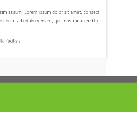
ssim assum. Lorem ipsum dolor sit amet, consect
isi enim ad minim veniam, quis nostrud exerci ta
a facilisis.