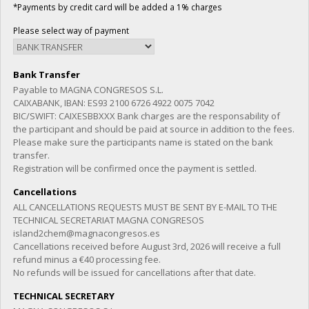
*Payments by credit card will be added a 1% charges
Please select way of payment
Bank Transfer
Payable to MAGNA CONGRESOS S.L.
CAIXABANK, IBAN: ES93 2100 6726 4922 0075 7042
BIC/SWIFT: CAIXESBBXXX Bank charges are the responsability of
the participant and should be paid at source in addition to the fees.
Please make sure the participants name is stated on the bank
transfer.
Registration will be confirmed once the payment is settled.
Cancellations
ALL CANCELLATIONS REQUESTS MUST BE SENT BY E-MAIL TO THE
TECHNICAL SECRETARIAT MAGNA CONGRESOS
island2chem@magnacongresos.es
Cancellations received before August 3rd, 2026 will receive a full
refund minus a €40 processing fee.
No refunds will be issued for cancellations after that date.
TECHNICAL SECRETARY