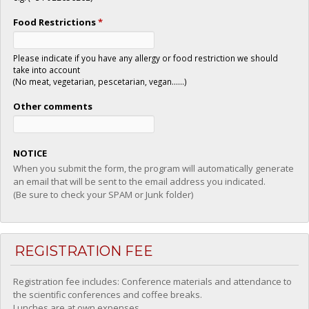
Food Restrictions
*
Please indicate if you have any allergy or food restriction we should
take into account
(No meat, vegetarian, pescetarian, vegan......)
Other comments
NOTICE
When you submit the form, the program will automatically generate
an email that will be sent to the email address you indicated.
(Be sure to check your SPAM or Junk folder)
REGISTRATION FEE
Registration fee includes: Conference materials and attendance to
the scientific conferences and coffee breaks.
Lunches are at own expenses