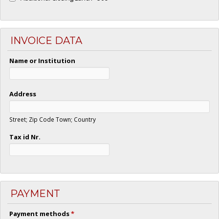
INVOICE DATA
Name or Institution
Address
Street; Zip Code Town; Country
Tax id Nr.
PAYMENT
Payment methods
*