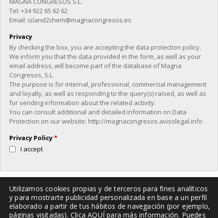
MAGNA CONGRESOS S.L.
Tel: +34 922 65 62 62
Email: island2chem@magnacongresos.es
Privacy
By checking the box, you are accepting the data protection policy.
We inform you that the data provided in the form, as well as your
email address, will become part of the database of Magna
Congresos, S.L.
The purpose is for internal, professional, commercial management
and loyalty, as well as responding to the query(s) raised, as well as
for sending information about the related activity.
You can consult additional and detailed information on Data
Protection on our website: http://magnacongresos.avisolegal.info
Privacy Policy
*
I accept
Utilizamos cookies propias y de terceros para fines analíticos
Verification
y para mostrarte publicidad personalizada en base a un perfil
elaborado a partir de tus hábitos de navegación (por ejemplo,
Please enter any two digits
páginas visitadas). Clica
AQUÍ
para más información. Puedes