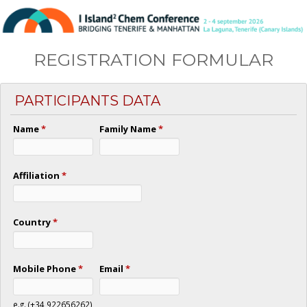
REGISTRATION FORMULAR
PARTICIPANTS DATA
Name
*
Family Name
*
Affiliation
*
Country
*
Mobile Phone
*
Email
*
e.g. (+34 922656262)