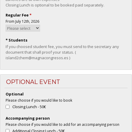
Closing Lunch is optional to be booked paid separately.
Regular Fee
*
From July 12th, 2026
* Students
If you choosed student fee, you must send to the secretary any
document that shall proof your status. (
island2chem@magnacongresos.es )
OPTIONAL EVENT
Optional
Please choose if you would like to book
Closing Lunch - 50€
Accompanying person
Please choose if you would like to add for an accompanying person
Additional Closing Lunch - 50€